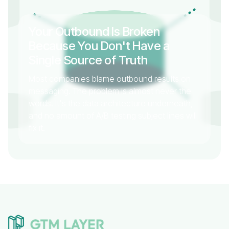
Your Outbound Is Broken
Because You Don't Have a
Single Source of Truth
Most companies blame outbound results on
messaging. The problem is almost never the
words. It's the data architecture underneath,
and no amount of A/B testing subject lines will
fix it.