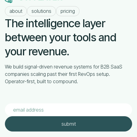
about
solutions
pricing
The intelligence layer
between your tools and
your revenue.
We build signal-driven revenue systems for B2B SaaS
companies scaling past their first RevOps setup.
Operator-first, built to compound.