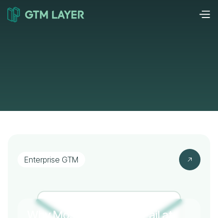
Enterprise GTM
Why Most Companies Fail at