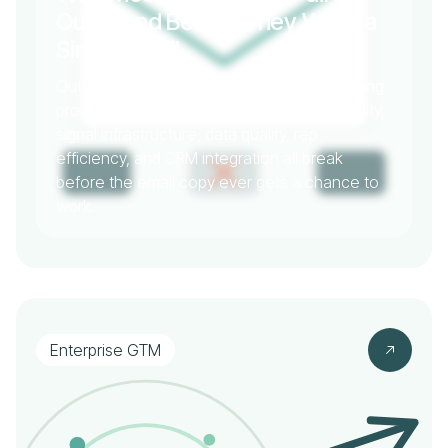
Outbound Before They Write a
Single Email
Outbound failure is almost never a messaging
problem. It's a systems problem. Deliverability,
signal infrastructure, data quality, rep
efficiency, and CRM integration all break
before the email copy ever gets a chance to
work.
Enterprise GTM