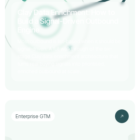
Clay Data Enrichment: How to
Build a Signal-Driven Outbound
Engine
Most outbound is list-based when it should be
signal-driven. A full walkthrough of the six-
stage Clay data enrichment architecture that
turns real buying signals into prioritised,
enriched outbound at scale.
Enterprise GTM