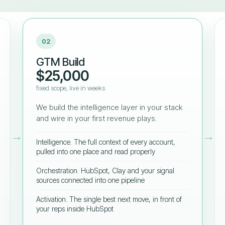
02
GTM Build
$25,000
fixed scope, live in weeks
We build the intelligence layer in your stack
and wire in your first revenue plays.
→
→
Intelligence. The full context of every account,
pulled into one place and read properly
Orchestration. HubSpot, Clay and your signal
sources connected into one pipeline
Activation. The single best next move, in front of
your reps inside HubSpot