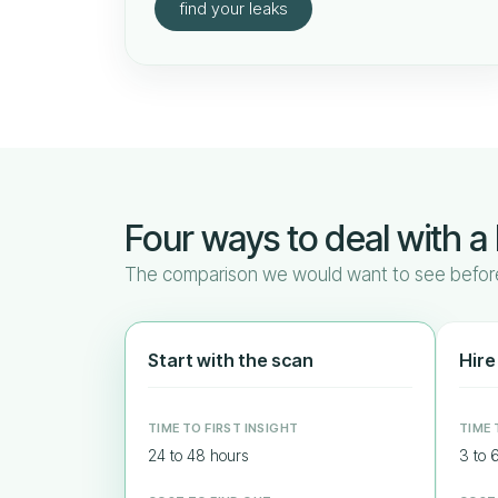
find your leaks
Four ways to deal with a 
The comparison we would want to see before
Start with the scan
Hire
TIME TO FIRST INSIGHT
TIME 
24 to 48 hours
3 to 6