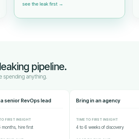
see the leak first →
leaking pipeline.
 spending anything.
 a senior RevOps lead
Bring in an agency
TO FIRST INSIGHT
TIME TO FIRST INSIGHT
 months, hire first
4 to 6 weeks of discovery