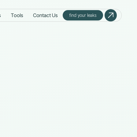
s
Tools
Contact Us
find your leaks