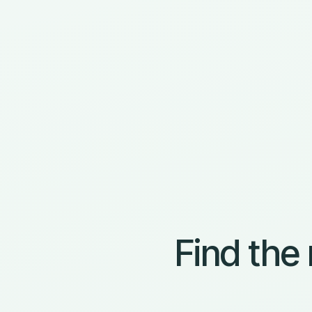
Find the 