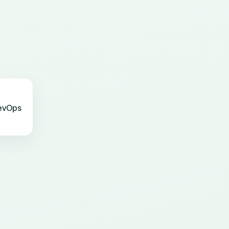
evOps