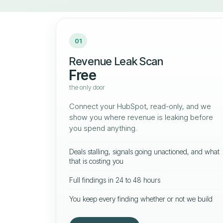
01
Revenue Leak Scan
Free
the only door
Connect your HubSpot, read-only, and we
show you where revenue is leaking before
you spend anything.
Deals stalling, signals going unactioned, and what
that is costing you
Full findings in 24 to 48 hours
You keep every finding whether or not we build