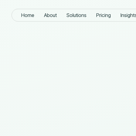
Home
About
Solutions
Pricing
Insight