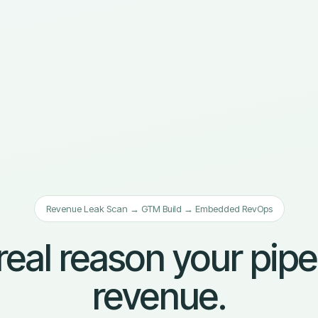
Revenue Leak Scan → GTM Build → Embedded RevOps
real reason your pipe
revenue.