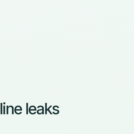
line leaks