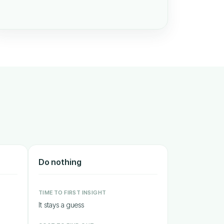
Do nothing
TIME TO FIRST INSIGHT
It stays a guess