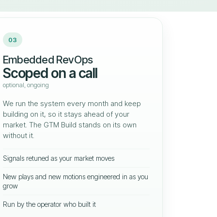
03
Embedded RevOps
Scoped on a call
optional, ongoing
We run the system every month and keep
building on it, so it stays ahead of your
market. The GTM Build stands on its own
without it.
Signals retuned as your market moves
New plays and new motions engineered in as you
grow
Run by the operator who built it