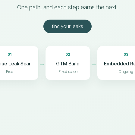
One path, and each step earns the next.
find your leaks
01
02
03
→
→
nue Leak Scan
GTM Build
Embedded R
Free
Fixed scope
Ongoing