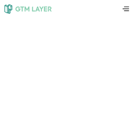
Liam Weedon