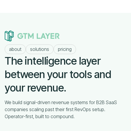
about
solutions
pricing
The intelligence layer
between your tools and
your revenue.
We build signal-driven revenue systems for B2B SaaS
companies scaling past their first RevOps setup.
Operator-first, built to compound.