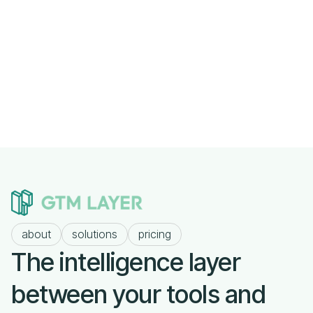
Previous post

The Signal-to-Noise Problem in Modern
Sales
Next post

about
solutions
pricing
The intelligence layer
between your tools and