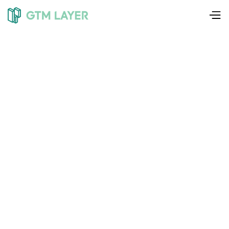
Liam Weedon