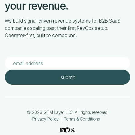
your revenue.
We build signal-driven revenue systems for B2B SaaS
companies scaling past their first RevOps setup.
Operator-first, built to compound.
© 2026 GTM Layer LLC. All rights reserved.
Privacy Policy
|
Terms & Conditions


