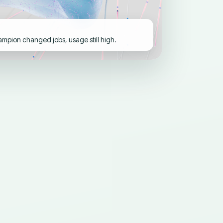
pion changed jobs, usage still high.