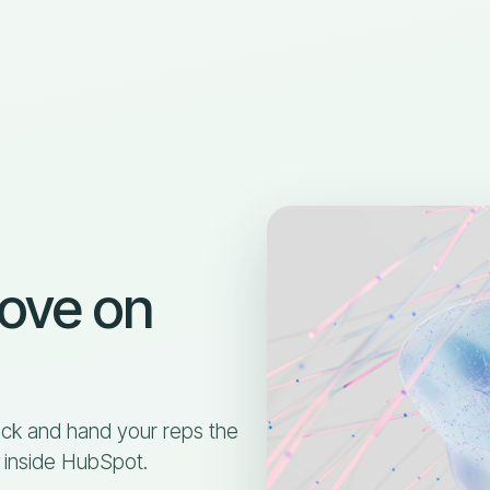
move on
ck and hand your reps the
, inside HubSpot.