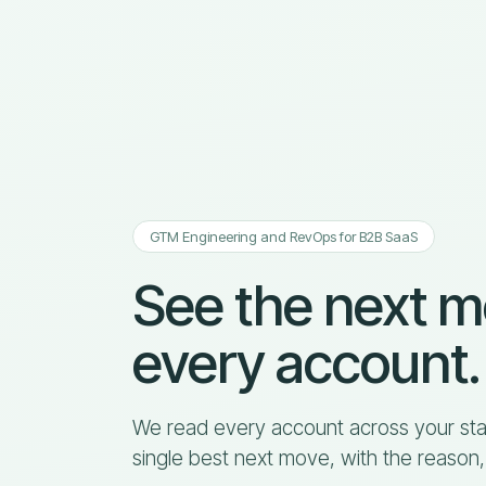
GTM Engineering and RevOps for B2B SaaS
See the next 
every account.
We read every account across your sta
single best next move, with the reason