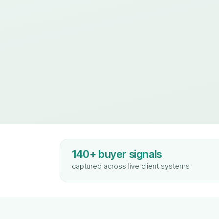
140+ buyer signals
captured across live client systems