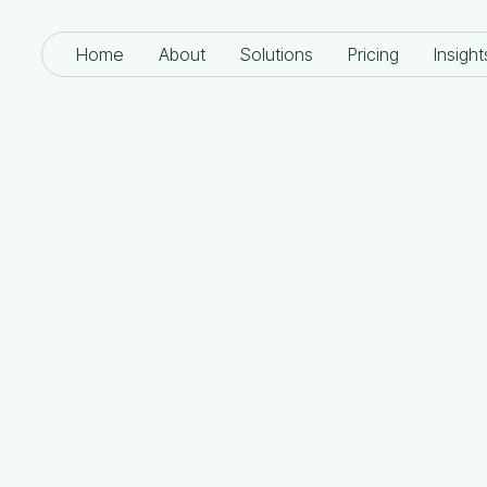
Home
About
Solutions
Pricing
Insight