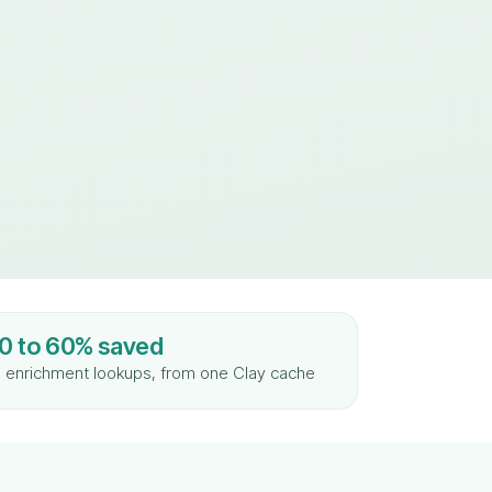
0 to 60% saved
 enrichment lookups, from one Clay cache