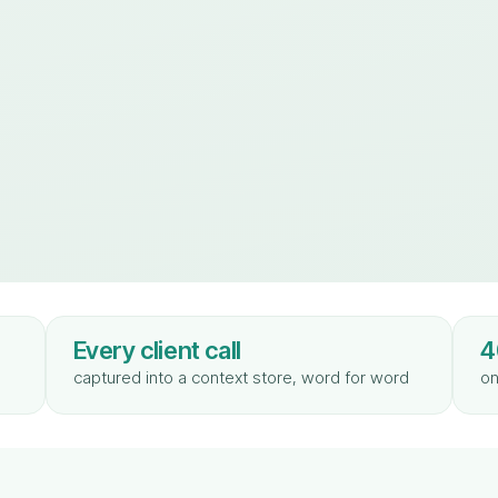
Every client call
4
captured into a context store, word for word
on