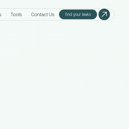
s
Tools
Contact Us
find your leaks