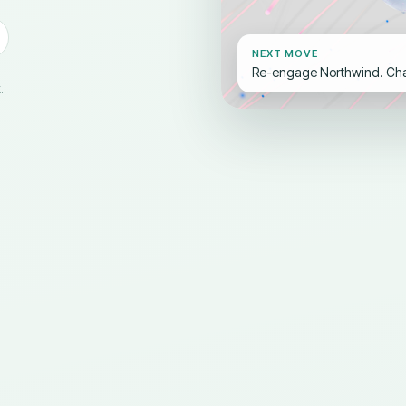
NEXT MOVE
Re-engage Northwind. Cham
.