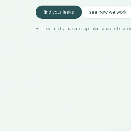
find your leaks
see how we work
Built and run by the senior operators who do the work