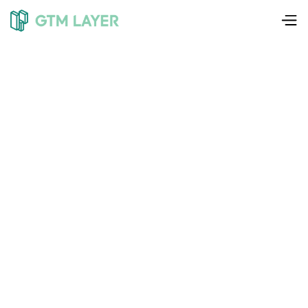
Liam Weedon