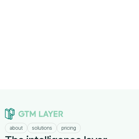
Previous post

Why Most Companies Fail at Outbound
Before They Write a Single Email
Next post
The Consultant's Tech Stack: HubSpot,

Clay, Linear, Claude
about
solutions
pricing