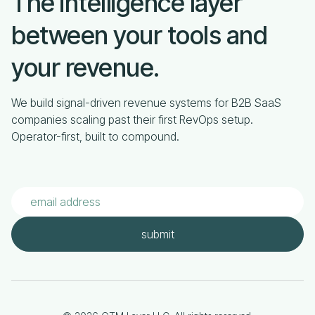
The intelligence layer
between your tools and
your revenue.
We build signal-driven revenue systems for B2B SaaS
companies scaling past their first RevOps setup.
Operator-first, built to compound.