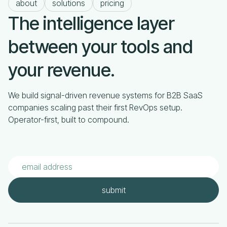
about
solutions
pricing
The intelligence layer
between your tools and
your revenue.
We build signal-driven revenue systems for B2B SaaS
companies scaling past their first RevOps setup.
Operator-first, built to compound.