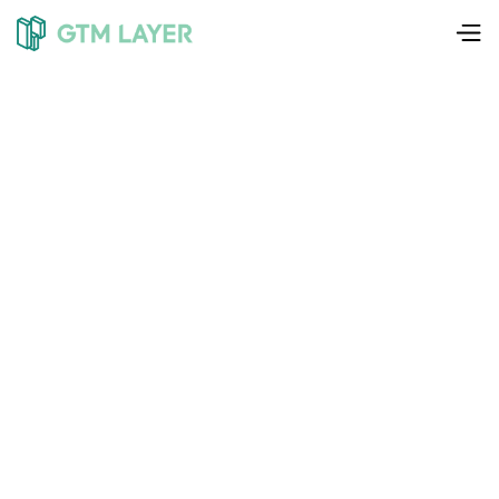
Liam Weedon