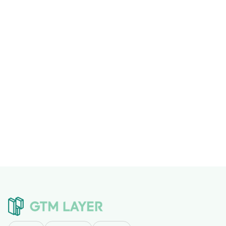
This post is part of a series on
building AI-first
operations
. Related:
Building a Clay Enrichment Cache
That Saves 40-60% on Lookups
,
What MCP Actually
Means for Business Operations
.
Previous post

Next post
